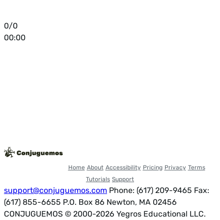
0/0
00:00
Home
About
Accessibility
Pricing
Privacy
Terms
Tutorials
Support
support@conjuguemos.com
Phone: (617) 209-9465
Fax:
(617) 855-6655
P.O. Box 86 Newton, MA 02456
CONJUGUEMOS © 2000-2026 Yegros Educational LLC.