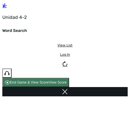
Unidad 4-2
Word Search
View List
Log In
End Game & View Score
View Score