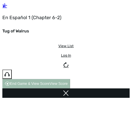
En Español 1 (Chapter 6-2)
Tug of Walrus
View List
Log In
End Game & View Score
View Score