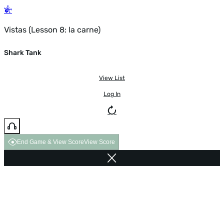
Vistas (Lesson 8: la carne)
Shark Tank
View List
Log In
End Game & View Score
View Score