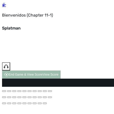
Bienvenidos (Chapter 11-1)
Splatman
End Game & View Score
View Score