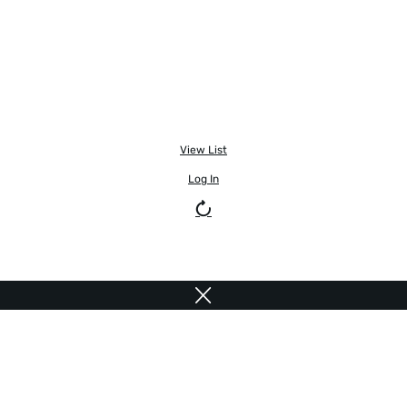
View List
Log In