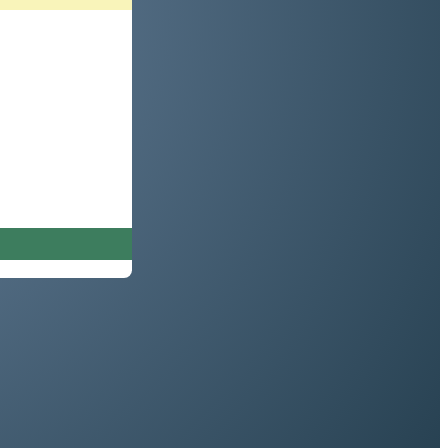
rd (or press enter)