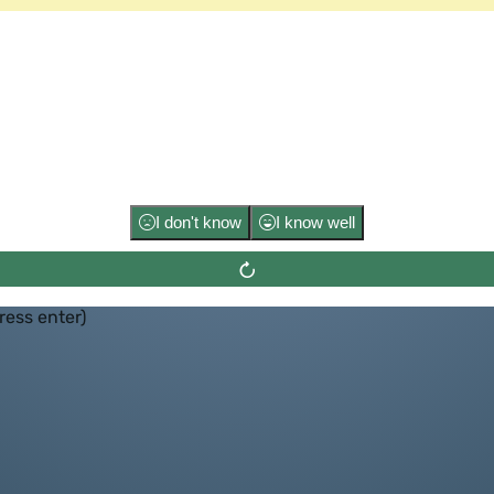
Flip the ca
I don't know
I know well
press enter)