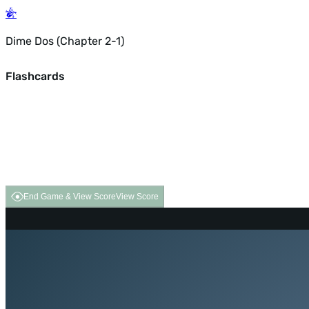
Dime Dos (Chapter 2-1)
Flashcards
End Game & View Score
View Score