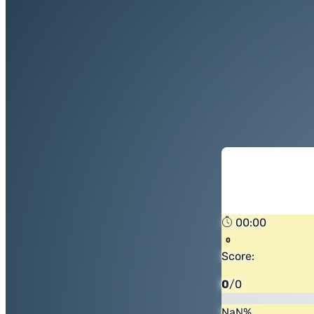
00:00
Score:
0
/
0
NaN
%