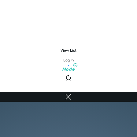
View List
Log In
Mode