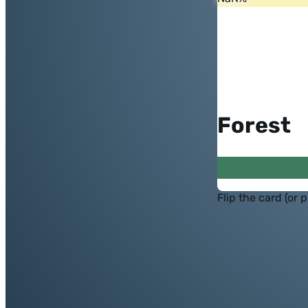
Forest
Flip the card (or 