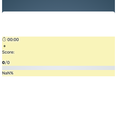
00:00
Score:
0
/
0
NaN
%
Flip the card (or press enter)