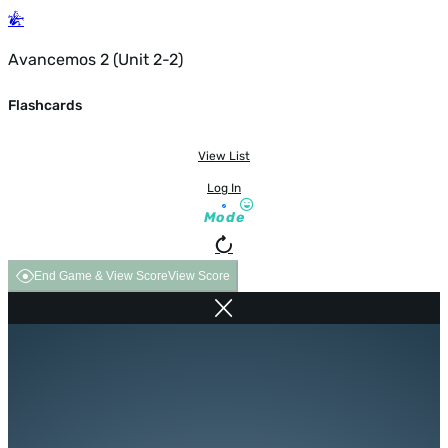
Avancemos 2 (Unit 2-2)
Flashcards
View List
Log In
Mode
End Game & View Score
View Score