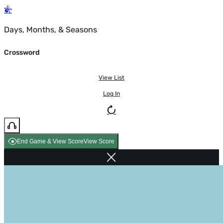
Days, Months, & Seasons
Crossword
View List
Log In
End Game & View Score
View Score