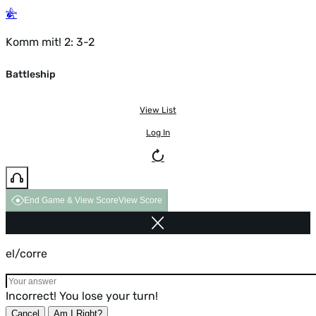
Komm mit! 2: 3-2
Battleship
View List
Log In
End Game & View Score
View Score
el/corre
Incorrect! You lose your turn!
Cancel
Am I Right?