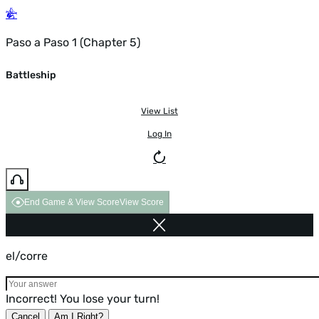
Paso a Paso 1 (Chapter 5)
Battleship
View List
Log In
End Game & View Score
View Score
el/corre
Incorrect! You lose your turn!
Cancel
Am I Right?