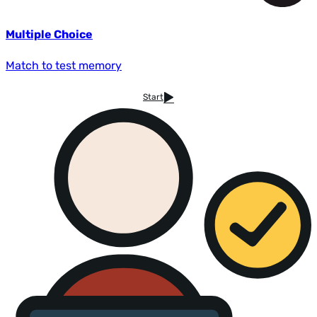
Multiple Choice
Match to test memory
Start