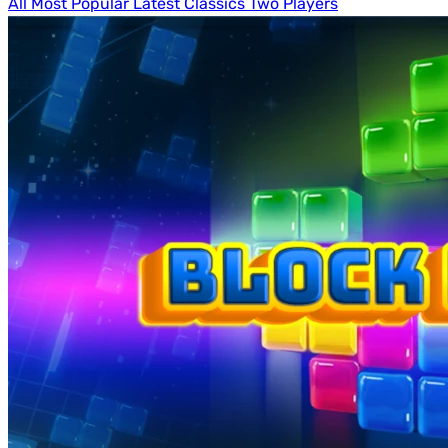
All
Most Popular
Latest
Classics
Two Players