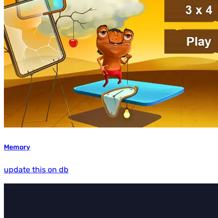
Memory
update this on db