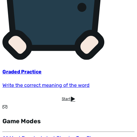
Graded Practice
Write the correct meaning of the word
Start
Game Modes