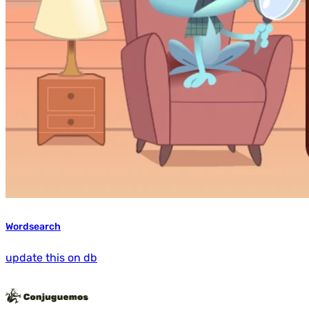
Wordsearch
update this on db