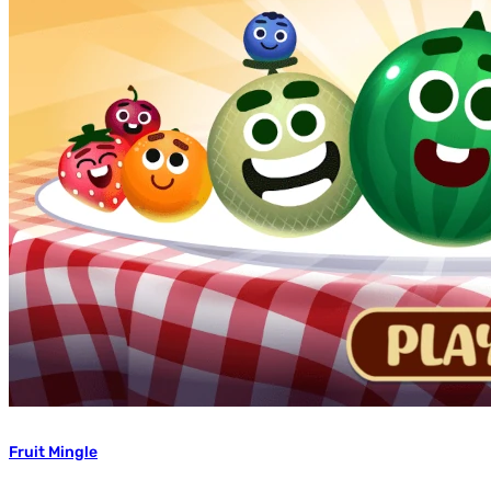
Fruit Mingle