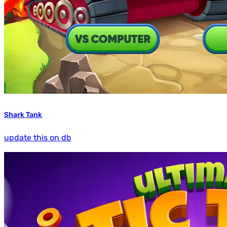
Shark Tank
update this on db