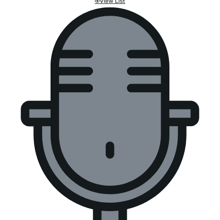
View List