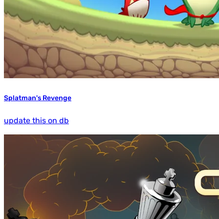
Splatman's Revenge
update this on db