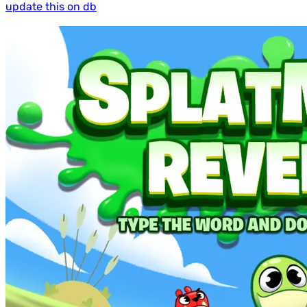
update this on db