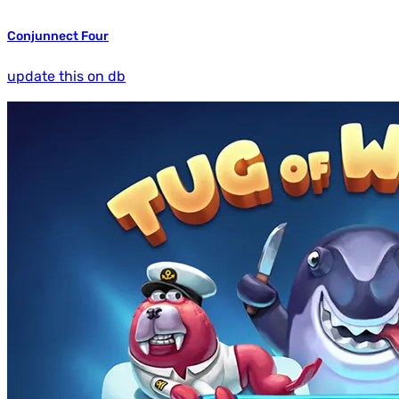
Conjunnect Four
update this on db