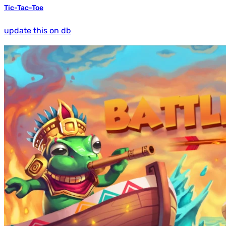
Tic-Tac-Toe
update this on db