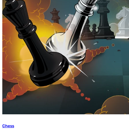
Chess