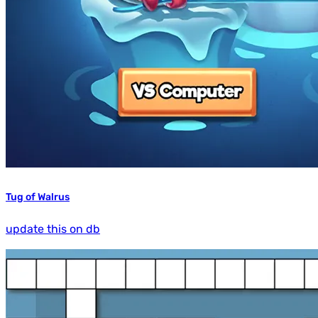
Tug of Walrus
update this on db