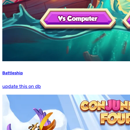
Battleship
update this on db