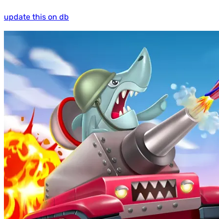
update this on db