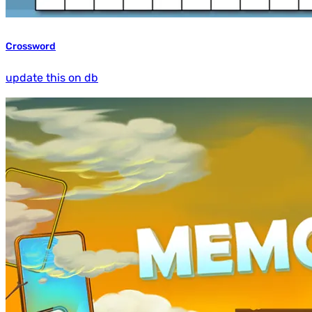
Crossword
update this on db