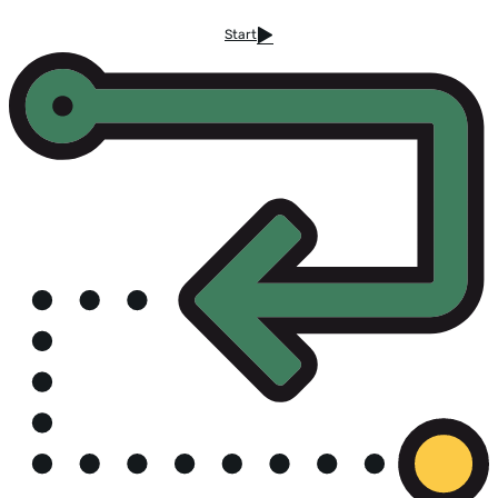
Start