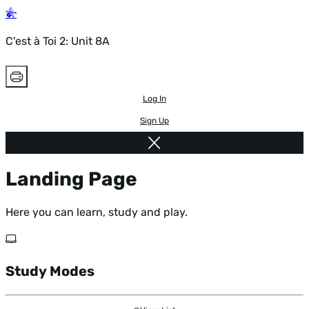
C'est à Toi 2: Unit 8A
Log In
Sign Up
Landing Page
Here you can learn, study and play.
Study Modes