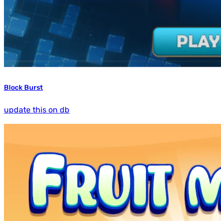
Block Burst
update this on db