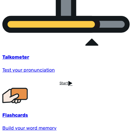
Talkometer
Test your pronunciation
Start
Flashcards
Build your word memory