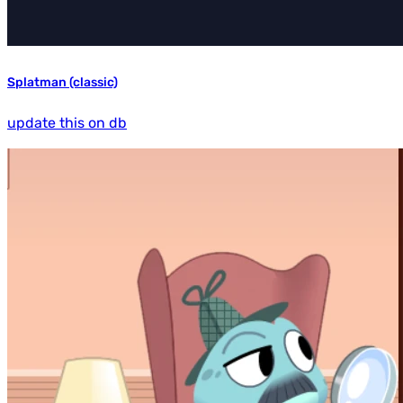
Splatman (classic)
update this on db